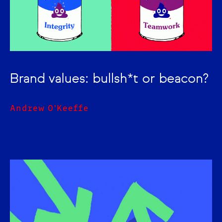
Brand values: bullsh*t or beacon?
Andrew O'Keeffe