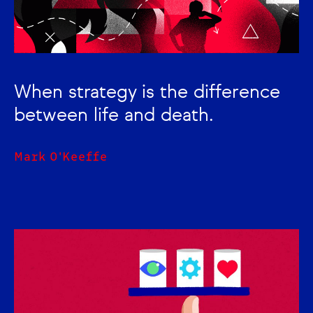
When strategy is the difference
between life and death.
Mark O'Keeffe