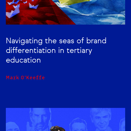
Navigating the seas of brand
differentiation in tertiary
education
Mark O'Keeffe