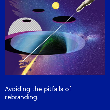
Avoiding the pitfalls of
rebranding.