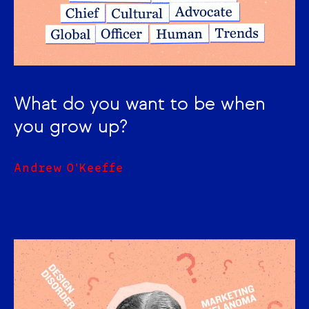
What do you want to be when
you grow up?
Andrew O'Keeffe