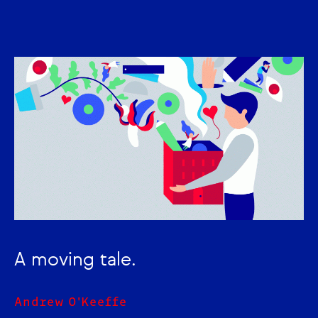
A moving tale.
Andrew O'Keeffe