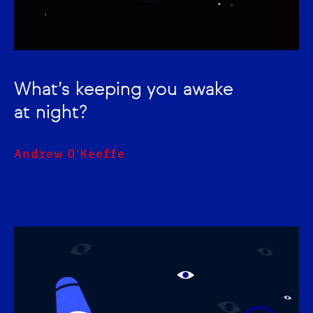
What’s keeping you awake
at night?
Andrew O'Keeffe