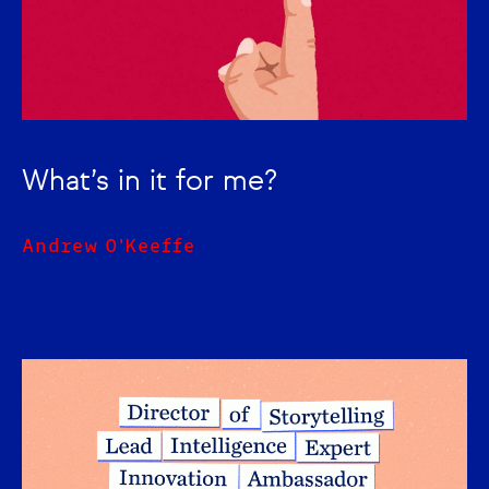
What’s in it for me?
Andrew O'Keeffe