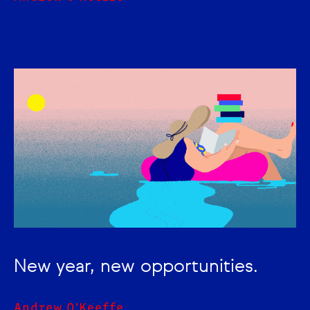
New year, new opportunities.
Andrew O'Keeffe