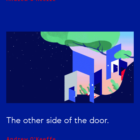
The other side of the door.
Andrew O'Keeffe