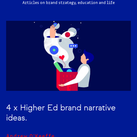
Articles on brand strategy, education and life
4 x Higher Ed brand narrative
ideas.
Andrew O'Keeffe