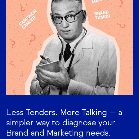
Less Tenders. More Talking — a
simpler way to diagnose your
Brand and Marketing needs.