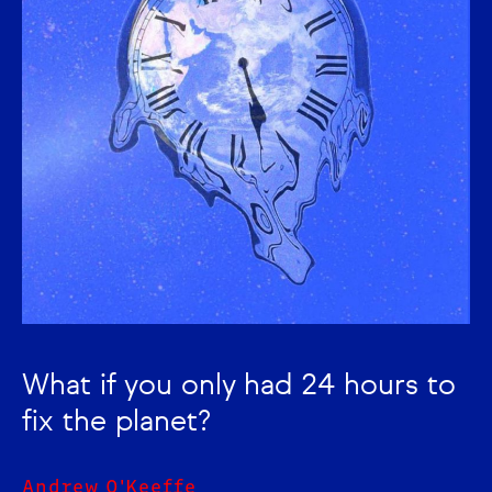
What if you only had 24 hours to
fix the planet?
Andrew O'Keeffe