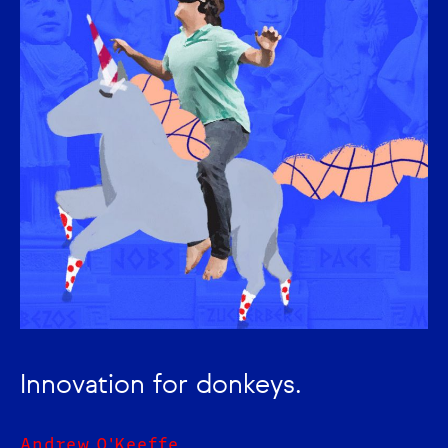
Innovation for donkeys.
Andrew O'Keeffe