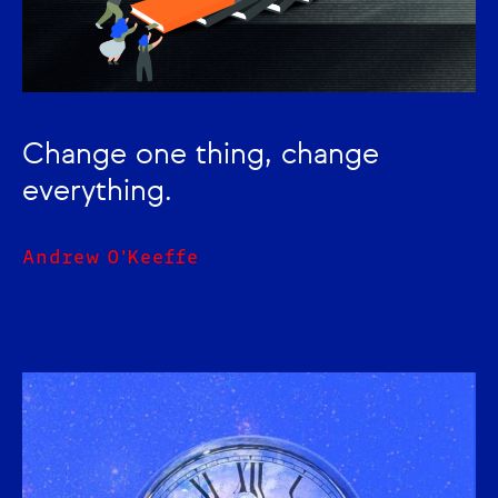
Change one thing, change
everything.
Andrew O'Keeffe