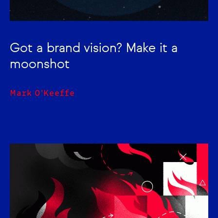
Got a brand vision? Make it a
moonshot
Mark O'Keeffe