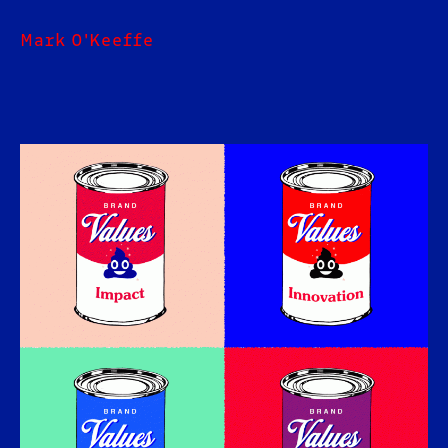
Mark O'Keeffe