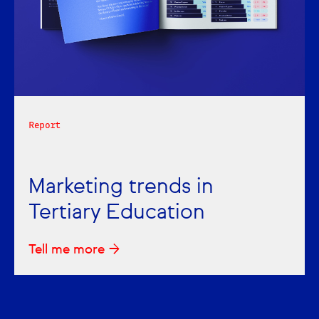
Report
Marketing trends in
Tertiary Education
Tell me more →