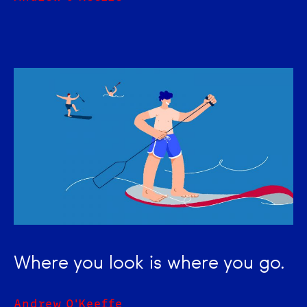
Where you look is where you go.
Andrew O'Keeffe