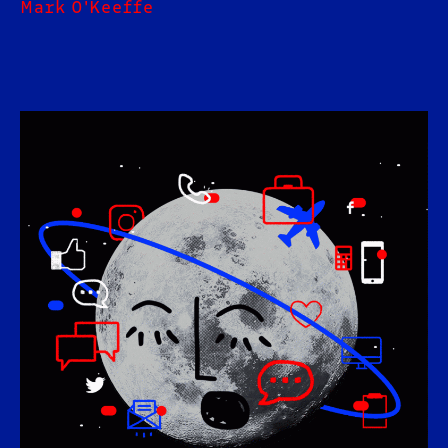
Mark O'Keeffe