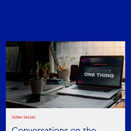
Liking what you're reading?
Get news and insights in brand,
marketing and comms for the
education and knowledge sector
monthly to your inbox.
Get insights
Video Series