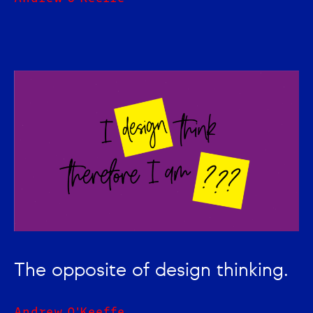
The opposite of design thinking.
Andrew O'Keeffe