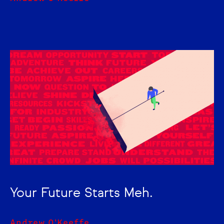
Your Future Starts Meh.
Andrew O'Keeffe