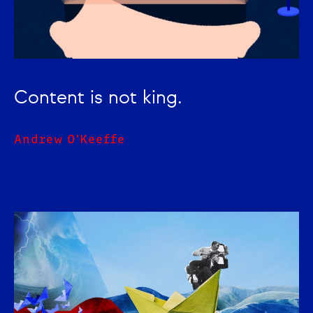
Content is not king.
Andrew O'Keeffe