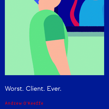
Worst. Client. Ever.
Andrew O'Keeffe