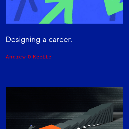
Designing a career.
Andrew O'Keeffe