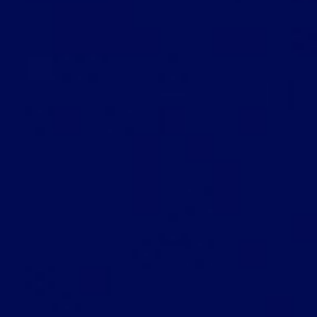
Let's Chat
Ready to launch that big
idea?