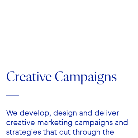
Creative Campaigns
We develop, design and deliver
creative marketing campaigns and
strategies that cut through the