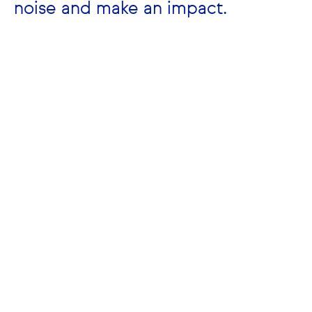
noise and make an impact.