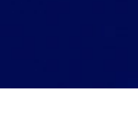
Hola Alto!