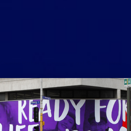
Creative Marketing Campaigns and Brand Strategy