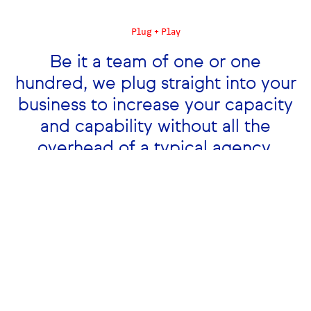
Plug + Play
Be it a team of one or one
Hola Alto!
hundred, we plug straight into your
business to increase your capacity
and capability without all the
overhead of a typical agency.
What we can bring to your team.