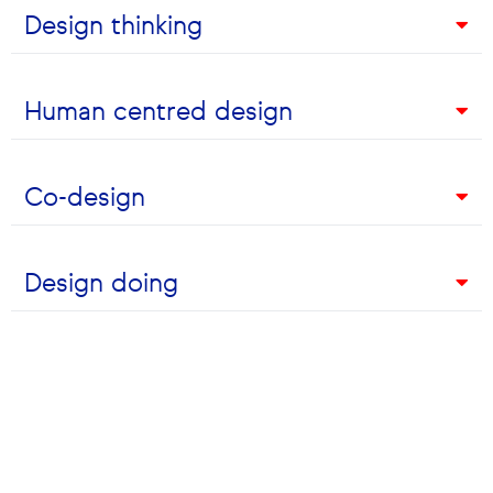
Design thinking
Let's Chat
Human centred design
Talk to one of the Alto team
today
Co-design
Design doing