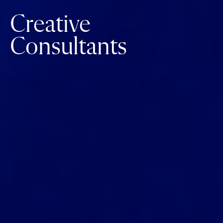
Creative
Consultants