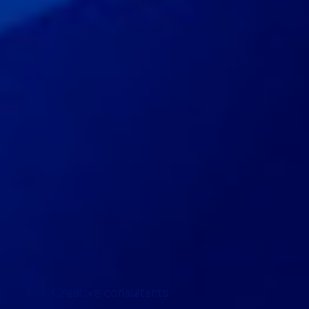
Creative consultants