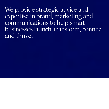
We provide strategic advice and
expertise in brand, marketing and
communications to help smart
businesses launch, transform, connect
and thrive.