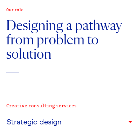
Our role
Designing a pathway
from problem to
solution
Creative consulting services
Strategic design