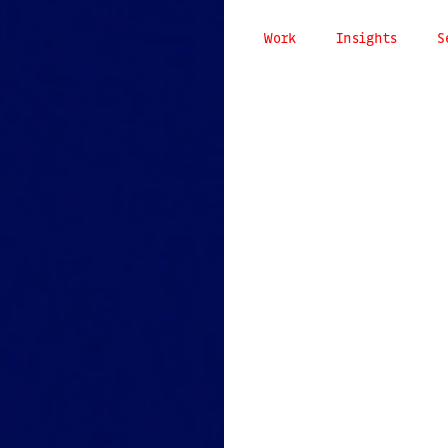
Work
Insights
S