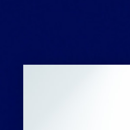
Strategic communications agency