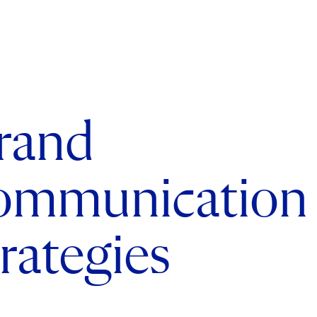
rand
ommunication
trategies