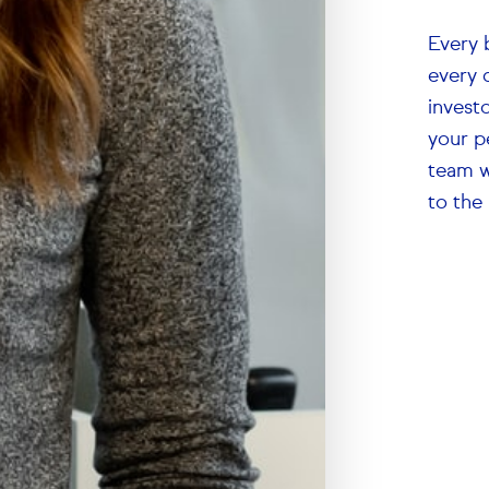
Every 
every 
investo
your p
team w
to the 