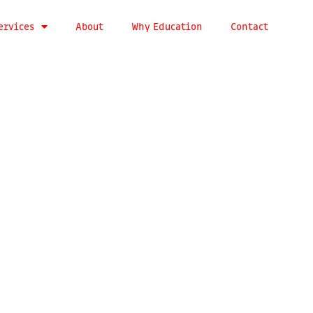
ervices
About
Why Education
Contact