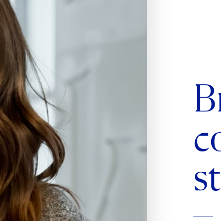
B
c
s