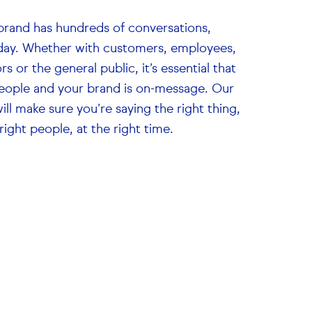
brand has hundreds of conversations,
day. Whether with customers, employees,
rs or the general public, it’s essential that
eople and your brand is on-message. Our
ill make sure you’re saying the right thing,
right people, at the right time.