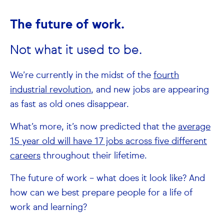
The future of work.
Not what it used to be.
We’re currently in the midst of the
fourth
industrial revolution
, and new jobs are appearing
as fast as old ones disappear.
What’s more, it’s now predicted that the
average
15 year old will have 17 jobs across five different
careers
throughout their lifetime.
The future of work – what does it look like? And
how can we best prepare people for a life of
work and learning?