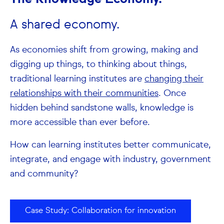
A shared economy.
As economies shift from growing, making and
digging up things, to thinking about things,
traditional learning institutes are
changing their
relationships with their communities
. Once
hidden behind sandstone walls, knowledge is
more accessible than ever before.
How can learning institutes better communicate,
integrate, and engage with industry, government
and community?
Case Study: Collaboration for innovation