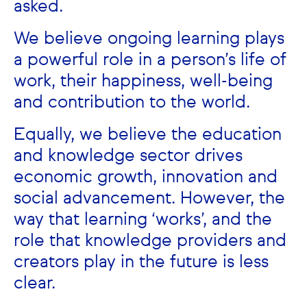
asked.
We believe ongoing learning plays
a powerful role in a person’s life of
work, their happiness, well-being
and contribution to the world.
Equally, we believe the education
and knowledge sector drives
economic growth, innovation and
social advancement.
However, the
way that learning ‘works’, and the
role that knowledge providers and
creators play in the future is less
clear.