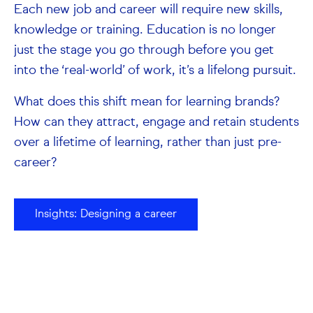
Each new job and career will require new skills,
knowledge or training. Education is no longer
just the stage you go through before you get
into the ‘real-world’ of work, it’s a lifelong pursuit.
What does this shift mean for learning brands?
How can they attract, engage and retain students
over a lifetime of learning, rather than just pre-
career?
Insights: Designing a career