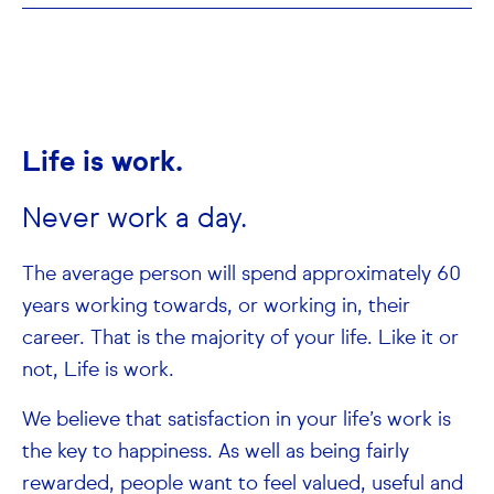
Life is work.
Never work a day.
The average person will spend approximately 60
years working towards, or working in, their
career. That is the majority of your life. Like it or
not, Life is work.
We believe that satisfaction in your life’s work is
the key to happiness. As well as being fairly
rewarded, people want to feel valued, useful and