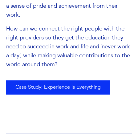
a sense of pride and achievement from their
work.
How can we connect the right people with the
right providers so they get the education they
need to succeed in work and life and ‘never work
a day’, while making valuable contributions to the
world around them?
Case Study: Experience is Everything