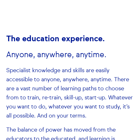
The education experience.
Anyone, anywhere, anytime.
Specialist knowledge and skills are easily
accessible to anyone, anywhere, anytime. There
are a vast number of learning paths to choose
from to train, re-train, skill-up, start-up. Whatever
you want to do, whatever you want to study, it’s
all possible. And on your terms.
The balance of power has moved from the
educators to the educated, and learning is