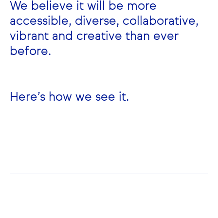
We believe it will be more
accessible, diverse, collaborative,
vibrant and creative than ever
before.
Here’s how we see it.