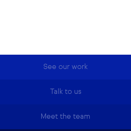
See our work
Talk to us
Meet the team