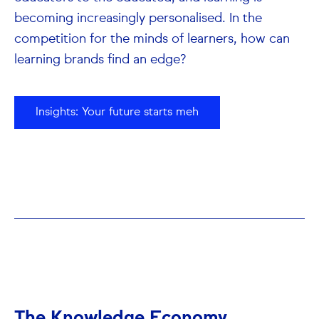
becoming increasingly personalised. In the
competition for the minds of learners, how can
learning brands find an edge?
Insights: Your future starts meh
The Knowledge Economy.