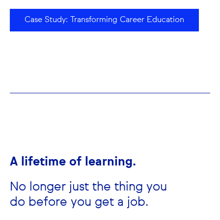
Case Study: Transforming Career Education
A lifetime of learning.
No longer just the thing you
do before you get a job.​