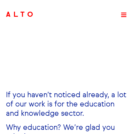
ALTO
If you haven’t noticed already, a lot
of our work is for the education
and knowledge sector.
Why education? We’re glad you