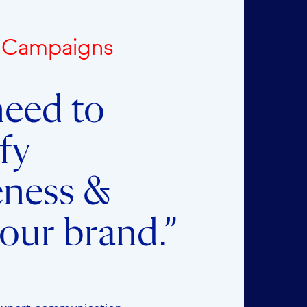
e Campaigns
eed to
fy
eness &
our brand.”