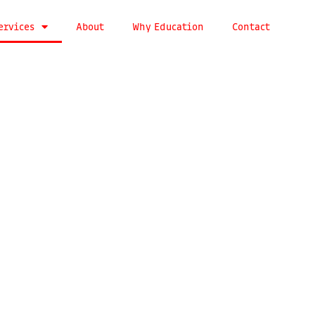
ervices
About
Why Education
Contact
brand
cations