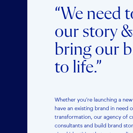
“We need to
our story &
bring our 
to life.”
Whether you’re launching a new
have an existing brand in need o
transformation, our agency of c
consultants and build brand sto