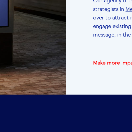
Our agency of 
strategists in
Me
over to attract
engage existing
message, in the 
Make more impa