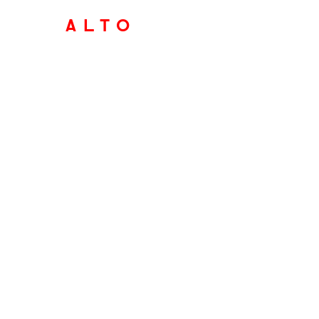
ALTO
marketin