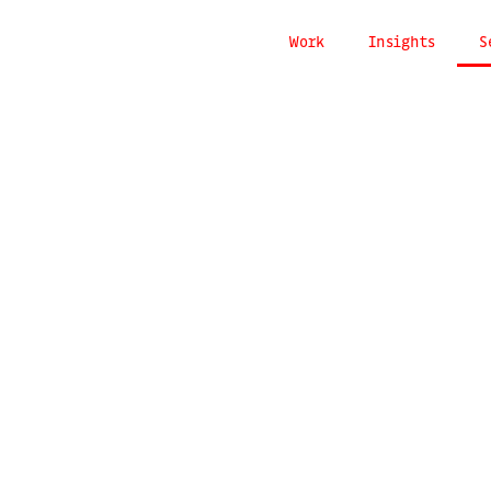
Work
Insights
S
g
communi