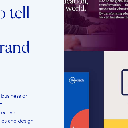
 tell
brand
 business or
f
reative
ries and design