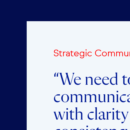
Strategic Commun
“We need t
communic
with clarit