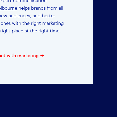
expert communication
lbourne
helps brands from all
 new audiences, and better
 ones with the right marketing
right place at the right time.
ct with marketing →