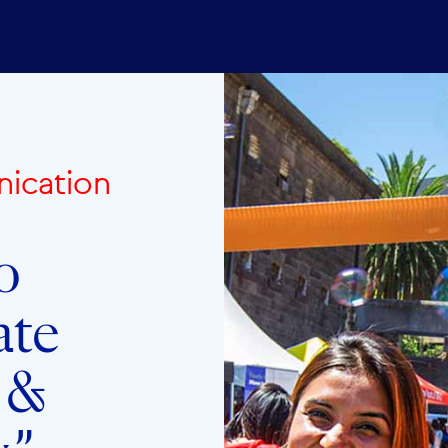
ication
o
ate
y &