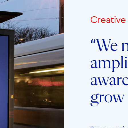
Creativ
“We n
ampli
awar
grow 