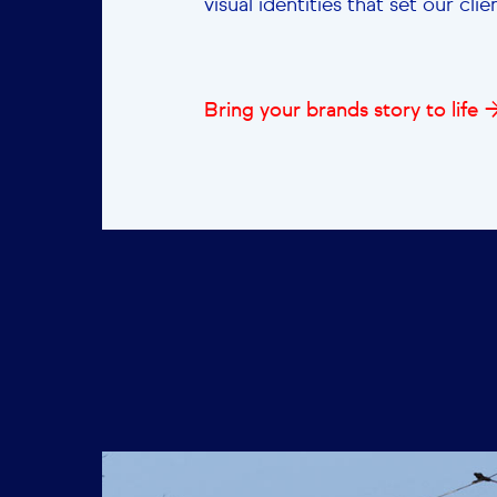
visual identities that set our cli
Bring your brands story to life 