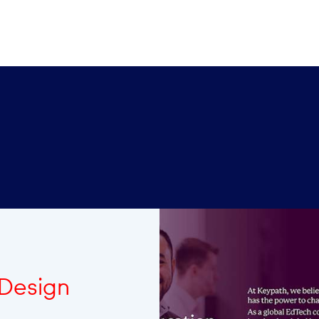
 Design