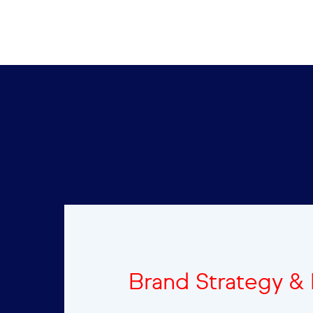
Brand Strategy &