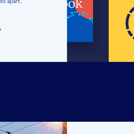
ents apart.
→