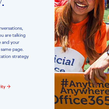
.”
nversations,
u are talking
le and your
e same page.
tion strategy
ity →