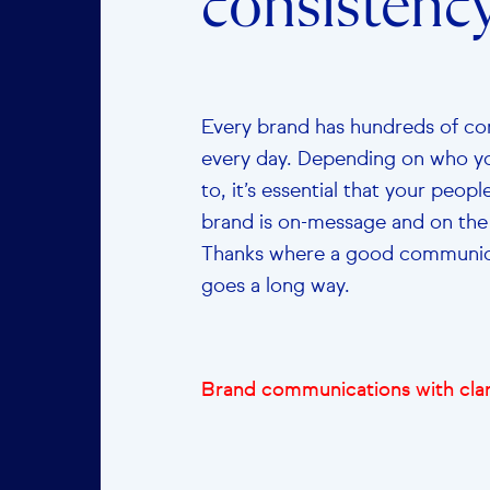
consistency
Every brand has hundreds of co
every day. Depending on who yo
to, it’s essential that your peop
brand is on-message and on th
Thanks where a good communica
goes a long way.
Brand communications with clar